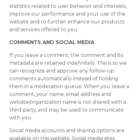
statistics related to user behavior and interests,
improve our performance and your use of the
website and to further enhance our products
and services offered to you.
COMMENTS AND SOCIAL MEDIA
If you leave a comment, the comment and its
metadata are retained indefinitely. This is so we
can recognize and approve any follow-up
comments automatically instead of holding
them in a moderation queue. When you leave a
comment, your name, email address and
website/organization name is not shared with a
third party, and may be used to communicate
with you.
Social media accounts and sharing options are
available on this website. Social media sites