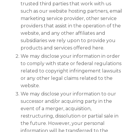
trusted third parties that work with us
such as our website hosting partners, email
marketing service provider, other service
providers that assist in the operation of the
website, and any other affiliates and
subsidiaries we rely upon to provide you
products and services offered here.
We may disclose your information in order
to comply with state or federal regulations
related to copyright infringement lawsuits
or any other legal claims related to the
website.
We may disclose your information to our
successor and/or acquiring party in the
event of a merger, acquisition,
restructuring, dissolution or partial sale in
the future. However, your personal
information will be transferred to the