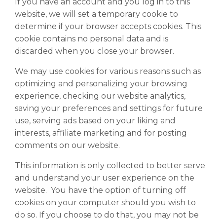
If you have an account and you log in to this
website, we will set a temporary cookie to
determine if your browser accepts cookies. This
cookie contains no personal data and is
discarded when you close your browser.
We may use cookies for various reasons such as
optimizing and personalizing your browsing
experience, checking our website analytics,
saving your preferences and settings for future
use, serving ads based on your liking and
interests, affiliate marketing and for posting
comments on our website.
This information is only collected to better serve
and understand your user experience on the
website. You have the option of turning off
cookies on your computer should you wish to
do so. If you choose to do that, you may not be