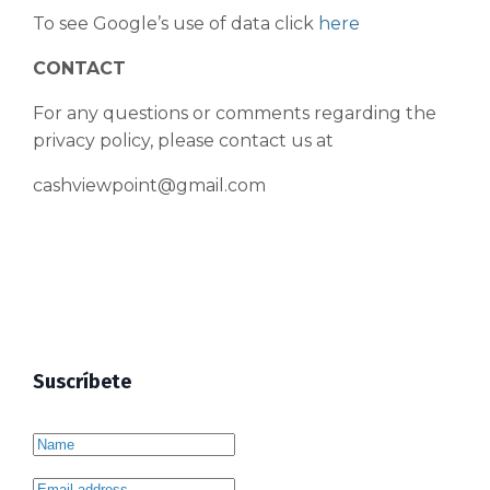
To see Google’s use of data click
here
CONTACT
For any questions or comments regarding the
privacy policy, please contact us at
cashviewpoint@gmail.com
Suscríbete