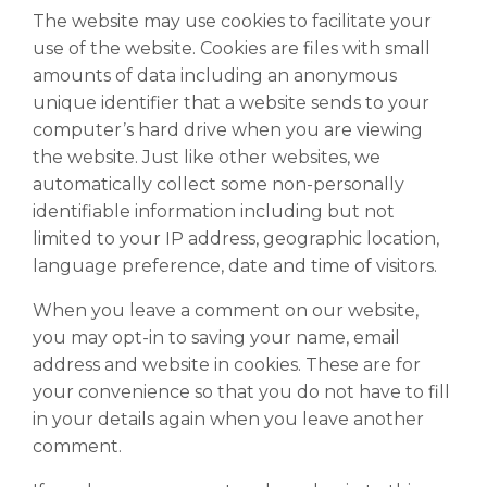
The website may use cookies to facilitate your
use of the website. Cookies are files with small
amounts of data including an anonymous
unique identifier that a website sends to your
computer’s hard drive when you are viewing
the website. Just like other websites, we
automatically collect some non-personally
identifiable information including but not
limited to your IP address, geographic location,
language preference, date and time of visitors.
When you leave a comment on our website,
you may opt-in to saving your name, email
address and website in cookies. These are for
your convenience so that you do not have to fill
in your details again when you leave another
comment.