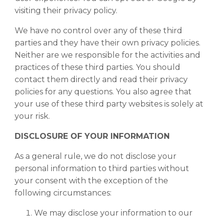
visiting their privacy policy.
We have no control over any of these third
parties and they have their own privacy policies.
Neither are we responsible for the activities and
practices of these third parties. You should
contact them directly and read their privacy
policies for any questions. You also agree that
your use of these third party websites is solely at
your risk.
DISCLOSURE OF YOUR INFORMATION
As a general rule, we do not disclose your
personal information to third parties without
your consent with the exception of the
following circumstances:
We may disclose your information to our