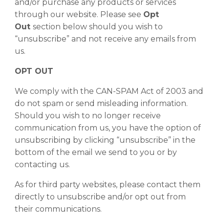
and/or purchase any products or services
through our website. Please see
Opt
Out
section below should you wish to
“unsubscribe” and not receive any emails from
us.
OPT OUT
We comply with the CAN-SPAM Act of 2003 and
do not spam or send misleading information.
Should you wish to no longer receive
communication from us, you have the option of
unsubscribing by clicking “unsubscribe” in the
bottom of the email we send to you or by
contacting us.
As for third party websites, please contact them
directly to unsubscribe and/or opt out from
their communications.