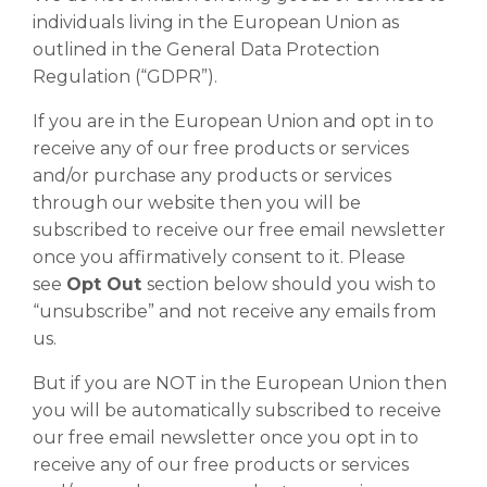
individuals living in the European Union as
outlined in the General Data Protection
Regulation (“GDPR”).
If you are in the European Union and opt in to
receive any of our free products or services
and/or purchase any products or services
through our website then you will be
subscribed to receive our free email newsletter
once you affirmatively consent to it. Please
see
Opt Out
section below should you wish to
“unsubscribe” and not receive any emails from
us.
But if you are NOT in the European Union then
you will be automatically subscribed to receive
our free email newsletter once you opt in to
receive any of our free products or services