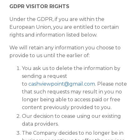
GDPR VISITOR RIGHTS
Under the GDPR, if you are within the
European Union, you are entitled to certain
rights and information listed below.
We will retain any information you choose to
provide to us until the earlier of:
You ask us to delete the information by
sending a request
to
cashviewpoint@gmail.com
. Please note
that such requests may result in you no
longer being able to access paid or free
content previously provided to you.
Our decision to cease using our existing
data providers.
The Company decides to no longer be in