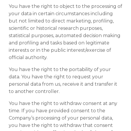
You have the right to object to the processing of
your data in certain circumstances including
but not limited to direct marketing, profiling,
scientific or historical research purposes,
statistical purposes, automated decision making
and profiling and tasks based on legitimate
interests or in the public interest/exercise of
official authority.
You have the right to the portability of your
data. You have the right to request your
personal data from us, receive it and transfer it
to another controller.
You have the right to withdraw consent at any
time. If you have provided consent to the
Company’s processing of your personal data,
you have the right to withdraw that consent