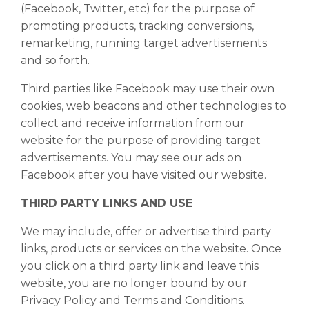
(Facebook, Twitter, etc) for the purpose of
promoting products, tracking conversions,
remarketing, running target advertisements
and so forth.
Third parties like Facebook may use their own
cookies, web beacons and other technologies to
collect and receive information from our
website for the purpose of providing target
advertisements. You may see our ads on
Facebook after you have visited our website.
THIRD PARTY LINKS AND USE
We may include, offer or advertise third party
links, products or services on the website. Once
you click on a third party link and leave this
website, you are no longer bound by our
Privacy Policy and Terms and Conditions.