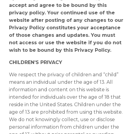
accept and agree to be bound by this
privacy policy. Your continued use of the
website after posting of any changes to our
Privacy Policy constitutes your acceptance
of those changes and updates. You must
not access or use the website if you do not
wish to be bound by this Privacy Policy.
CHILDREN’S PRIVACY
We respect the privacy of children and “child”
means an individual under the age of 13. All
information and content on this website is
intended for individuals over the age of 18 that
reside in the United States. Children under the
age of 13 are prohibited from using this website.
We do not knowingly collect, use or disclose
personal information from children under the