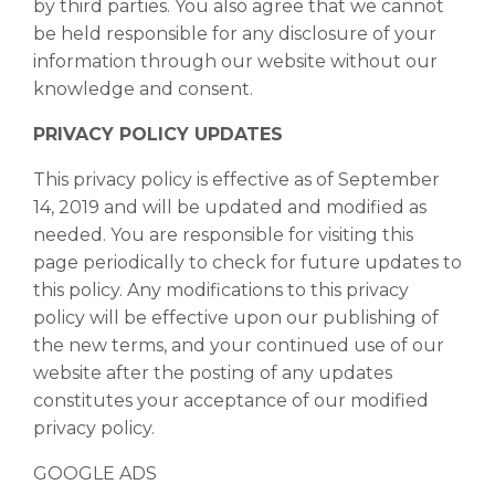
by third parties. You also agree that we cannot
be held responsible for any disclosure of your
information through our website without our
knowledge and consent.
PRIVACY POLICY UPDATES
This privacy policy is effective as of September
14, 2019 and will be updated and modified as
needed. You are responsible for visiting this
page periodically to check for future updates to
this policy. Any modifications to this privacy
policy will be effective upon our publishing of
the new terms, and your continued use of our
website after the posting of any updates
constitutes your acceptance of our modified
privacy policy.
GOOGLE ADS