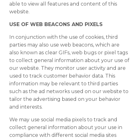
able to view all features and content of this
website.
USE OF WEB BEACONS AND PIXELS
In conjunction with the use of cookies, third
parties may also use web beacons, which are
also known as clear GIFs, web bugs or pixel tags
to collect general information about your use of
our website. They monitor user activity and are
used to track customer behavior data. This
information may be relevant to third parties
such as the ad networks used on our website to
tailor the advertising based on your behavior
and interests.
We may use social media pixels to track and
collect general information about your use in
compliance with different social media sites