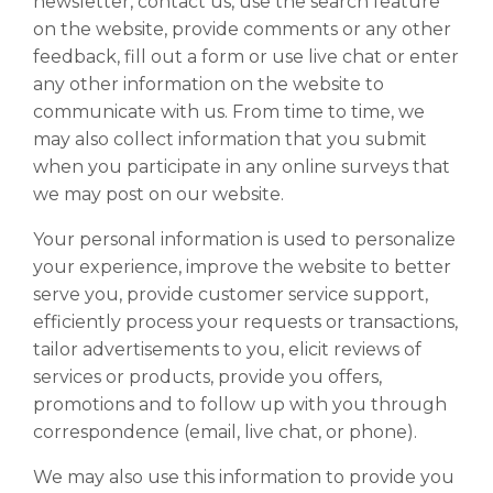
newsletter, contact us, use the search feature
on the website, provide comments or any other
feedback, fill out a form or use live chat or enter
any other information on the website to
communicate with us. From time to time, we
may also collect information that you submit
when you participate in any online surveys that
we may post on our website.
Your personal information is used to personalize
your experience, improve the website to better
serve you, provide customer service support,
efficiently process your requests or transactions,
tailor advertisements to you, elicit reviews of
services or products, provide you offers,
promotions and to follow up with you through
correspondence (email, live chat, or phone).
We may also use this information to provide you