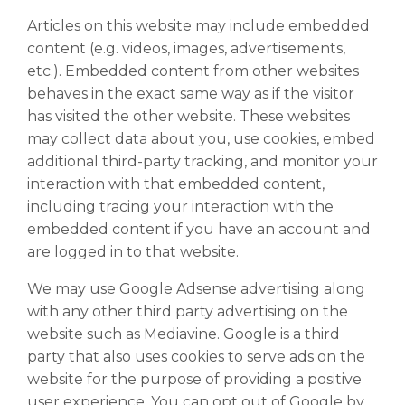
Articles on this website may include embedded
content (e.g. videos, images, advertisements,
etc.). Embedded content from other websites
behaves in the exact same way as if the visitor
has visited the other website. These websites
may collect data about you, use cookies, embed
additional third-party tracking, and monitor your
interaction with that embedded content,
including tracing your interaction with the
embedded content if you have an account and
are logged in to that website.
We may use Google Adsense advertising along
with any other third party advertising on the
website such as Mediavine. Google is a third
party that also uses cookies to serve ads on the
website for the purpose of providing a positive
user experience. You can opt out of Google by