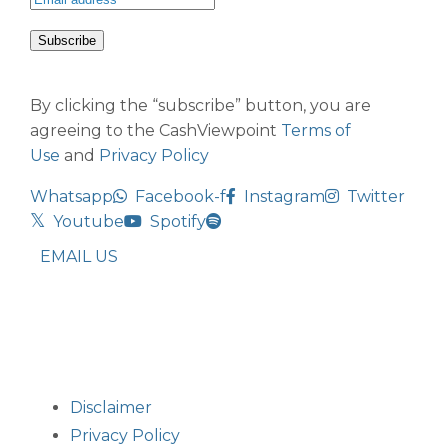
By clicking the “subscribe” button, you are
agreeing to the CashViewpoint
Terms of
Use
and
Privacy Policy
Whatsapp
Facebook-f
Instagram
Twitter
Youtube
Spotify
EMAIL US
Disclaimer
Privacy Policy