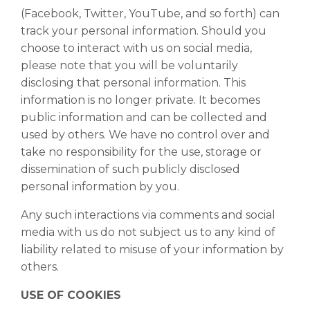
(Facebook, Twitter, YouTube, and so forth) can
track your personal information. Should you
choose to interact with us on social media,
please note that you will be voluntarily
disclosing that personal information. This
information is no longer private. It becomes
public information and can be collected and
used by others. We have no control over and
take no responsibility for the use, storage or
dissemination of such publicly disclosed
personal information by you.
Any such interactions via comments and social
media with us do not subject us to any kind of
liability related to misuse of your information by
others.
USE OF COOKIES