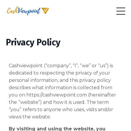
Privacy Policy
Cashviewpoint (“company”, “I”, “we” or “us”) is
dedicated to respecting the privacy of your
personal information, and this privacy policy
describes what information is collected from
you on https://cashviewpoint.com (hereinafter
the “website”) and how it is used. The term
“you” refers to anyone who uses, visits and/or
views the website.
By visiting and using the website, you