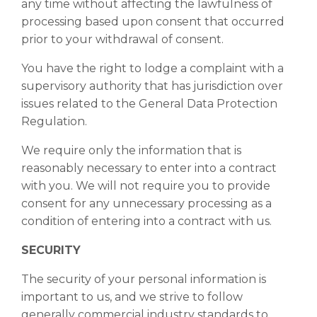
any time without affecting the lawfulness of
processing based upon consent that occurred
prior to your withdrawal of consent.
You have the right to lodge a complaint with a
supervisory authority that has jurisdiction over
issues related to the General Data Protection
Regulation.
We require only the information that is
reasonably necessary to enter into a contract
with you. We will not require you to provide
consent for any unnecessary processing as a
condition of entering into a contract with us.
SECURITY
The security of your personal information is
important to us, and we strive to follow
generally commercial industry standards to