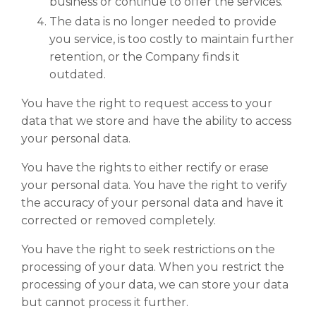
business or continue to offer the services.
The data is no longer needed to provide
you service, is too costly to maintain further
retention, or the Company finds it
outdated.
You have the right to request access to your
data that we store and have the ability to access
your personal data.
You have the rights to either rectify or erase
your personal data. You have the right to verify
the accuracy of your personal data and have it
corrected or removed completely.
You have the right to seek restrictions on the
processing of your data. When you restrict the
processing of your data, we can store your data
but cannot process it further.