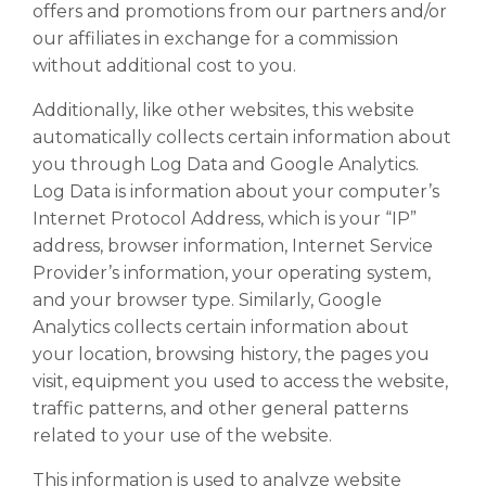
offers and promotions from our partners and/or
our affiliates in exchange for a commission
without additional cost to you.
Additionally, like other websites, this website
automatically collects certain information about
you through Log Data and Google Analytics.
Log Data is information about your computer’s
Internet Protocol Address, which is your “IP”
address, browser information, Internet Service
Provider’s information, your operating system,
and your browser type. Similarly, Google
Analytics collects certain information about
your location, browsing history, the pages you
visit, equipment you used to access the website,
traffic patterns, and other general patterns
related to your use of the website.
This information is used to analyze website