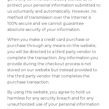
protect your personal information submitted to
us voluntarily and automatically. However, no
method of transmission over the Internet is
100% secure and we cannot guarantee
absolute security of your information.
When you make a credit card purchase or
purchase through any means on the website,
you will be directed to a third party vendor to
complete the transaction. Any information you
provide during the checkout process is not
stored on our website but instead provided to
the third party vendor that completes the
purchase transaction.
By using this website, you agree to hold us
harmless for any security breach and for any
unauthorized use of your personal information