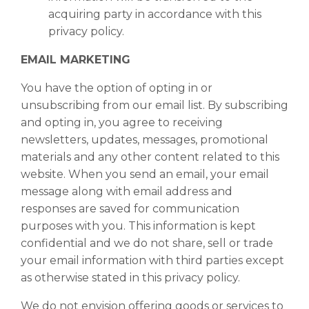
acquiring party in accordance with this
privacy policy.
EMAIL MARKETING
You have the option of opting in or
unsubscribing from our email list. By subscribing
and opting in, you agree to receiving
newsletters, updates, messages, promotional
materials and any other content related to this
website. When you send an email, your email
message along with email address and
responses are saved for communication
purposes with you. This information is kept
confidential and we do not share, sell or trade
your email information with third parties except
as otherwise stated in this privacy policy.
We do not envision offering goods or services to