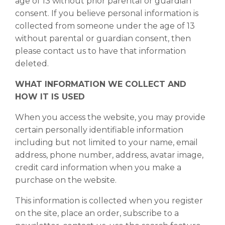
age of 13 without prior parental or guardian
consent. If you believe personal information is
collected from someone under the age of 13
without parental or guardian consent, then
please contact us to have that information
deleted.
WHAT INFORMATION WE COLLECT AND
HOW IT IS USED
When you access the website, you may provide
certain personally identifiable information
including but not limited to your name, email
address, phone number, address, avatar image,
credit card information when you make a
purchase on the website.
This information is collected when you register
on the site, place an order, subscribe to a